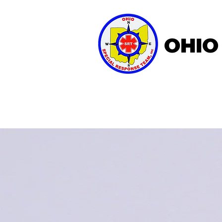
OHIO
Home
About OSRT