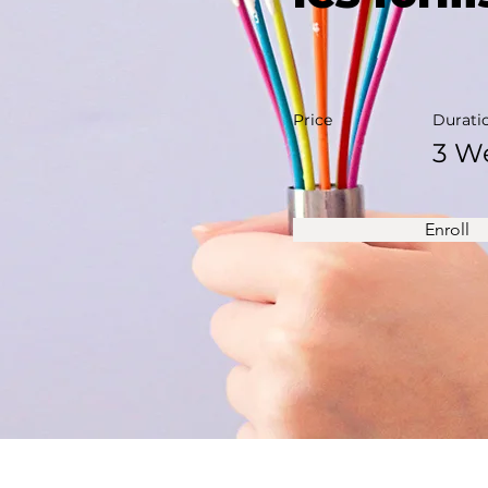
Price
Durati
3 W
Enroll