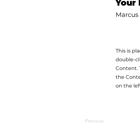
Your 
Marcus 
This is pl
double-cl
Content. 
the Cont
on the lef
Previous