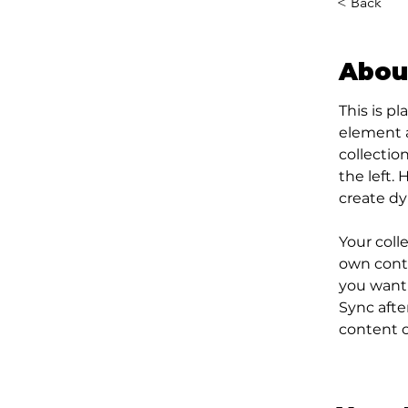
< Back
Abou
This is p
element 
collectio
the left.
create d
Your coll
own conte
you want 
Sync afte
content on