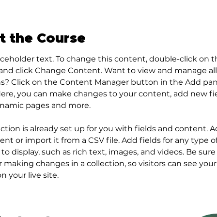
t the Course
laceholder text. To change this content, double-click on t
and click Change Content. Want to view and manage all
ns? Click on the Content Manager button in the Add pan
 Here, you can make changes to your content, add new fie
ynamic pages and more.
ection is already set up for you with fields and content. 
nt or import it from a CSV file. Add fields for any type o
to display, such as rich text, images, and videos. Be sure 
r making changes in a collection, so visitors can see you
 your live site. 