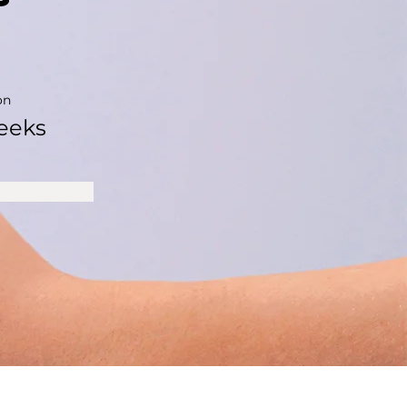
on
eeks