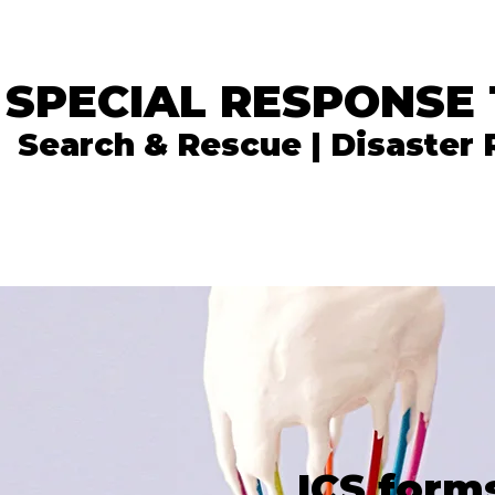
 SPECIAL RESPONSE
Search & Rescue | Disaster
In the News
What We Do
Get Involved
ICS form