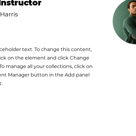
Instructor
Harris
aceholder text. To change this content,
ick on the element and click Change
To manage all your collections, click on
ent Manager button in the Add panel
t.