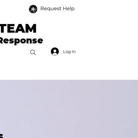
Request Help
 TEAM
 Response
Log In
Donate
Members
s