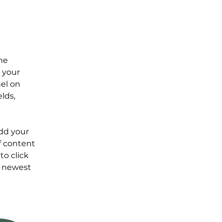
he 
 your 
el on 
lds, 
Add your 
f content 
to click 
r newest 