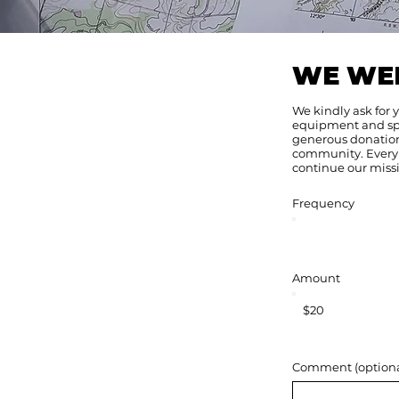
WE WE
We kindly ask for 
equipment and spon
generous donations
community. Every 
continue our missi
Frequency
Amount
$20
Comment (optiona