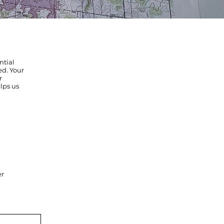
ntial
ed. Your
r
lps us
er