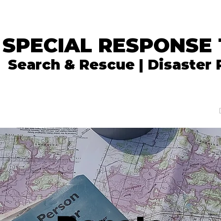
 SPECIAL RESPONSE
Search & Rescue | Disaster
In the News
What We Do
Get Involved