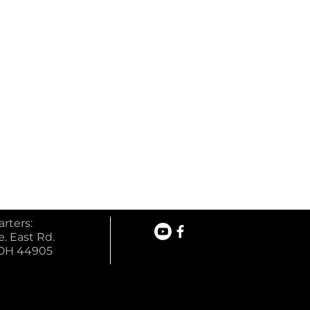
rters:
. East Rd.
 OH 44905