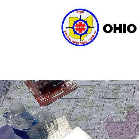
OHIO
Home
About OSRT