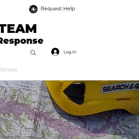
Request Help
 TEAM
 Response
Log In
Donate
Members