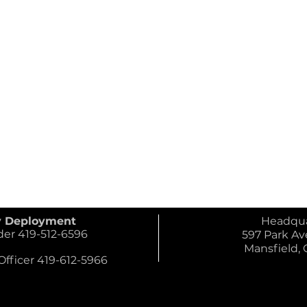
y Deployment
Headqua
 419-512-6596
597 Park Ave
Mansfield,
ficer 419-612-5966