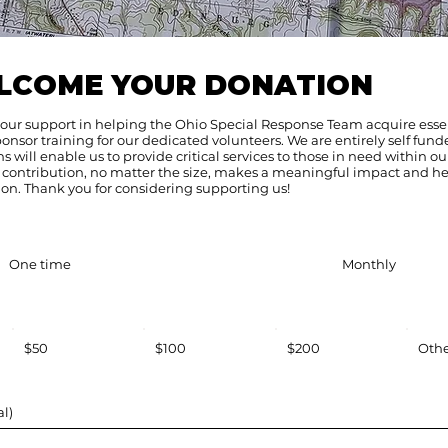
LCOME YOUR DONATION
your support in helping the Ohio Special Response Team acquire esse
sor training for our dedicated volunteers. We are entirely self fund
 will enable us to provide critical services to those in need within ou
contribution, no matter the size, makes a meaningful impact and he
on. Thank you for considering supporting us!
One time
Monthly
$50
$100
$200
Oth
l)