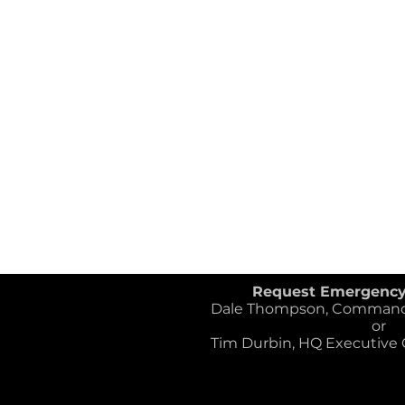
Request Emergenc
Dale Thompson, Commander
or
Tim Durbin, HQ Executive Of