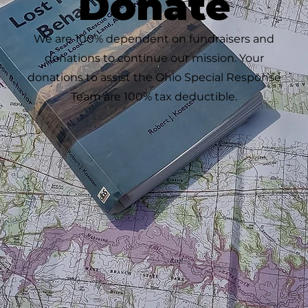
Donate
We are 100% dependent on fundraisers and
donations to continue our mission. Your
donations to assist the Ohio Special Response
Team are 100% tax deductible.