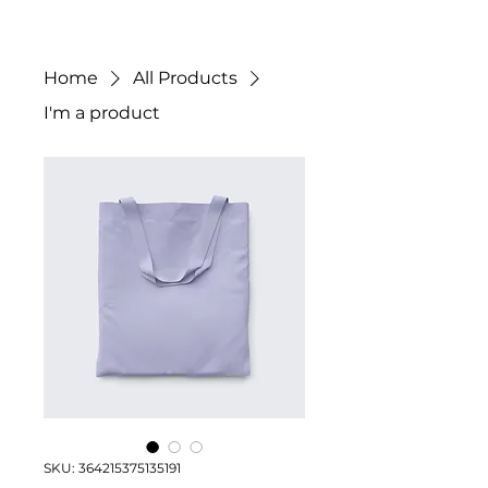
Home
All Products
I'm a product
SKU: 364215375135191