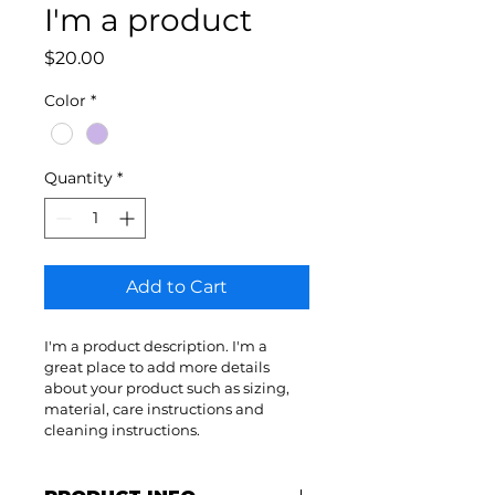
I'm a product
Price
$20.00
Color
*
Quantity
*
Add to Cart
I'm a product description. I'm a 
great place to add more details 
about your product such as sizing, 
material, care instructions and 
cleaning instructions.