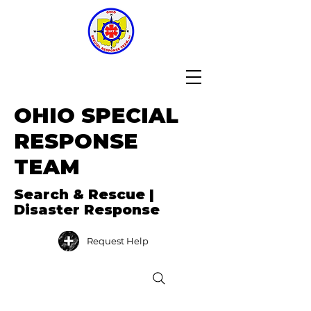
OHIO SPECIAL
RESPONSE
TEAM
Search & Rescue |
Disaster Response
Request Help