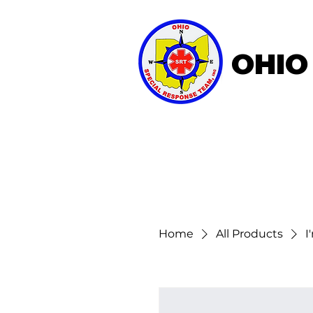
OHIO
Home
About OSRT
Home
All Products
I