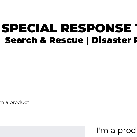
 SPECIAL RESPONSE
Search & Rescue | Disaster
In the News
What We Do
Get Involved
'm a product
I'm a pro