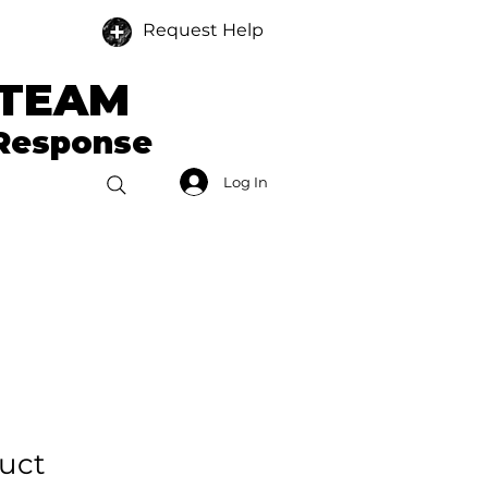
Request Help
 TEAM
 Response
Log In
Donate
Members
duct