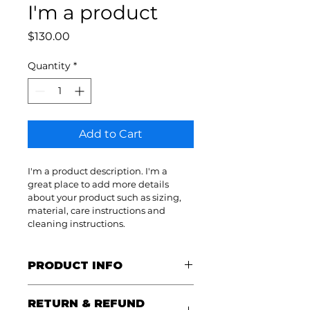
I'm a product
Price
$130.00
Quantity
*
Add to Cart
I'm a product description. I'm a 
great place to add more details 
about your product such as sizing, 
material, care instructions and 
cleaning instructions.
PRODUCT INFO
I'm a product detail. I'm a great 
RETURN & REFUND
place to add more information 