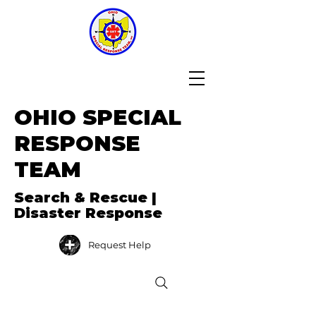
OHIO SPECIAL
RESPONSE
TEAM
Search & Rescue |
Disaster Response
Request Help