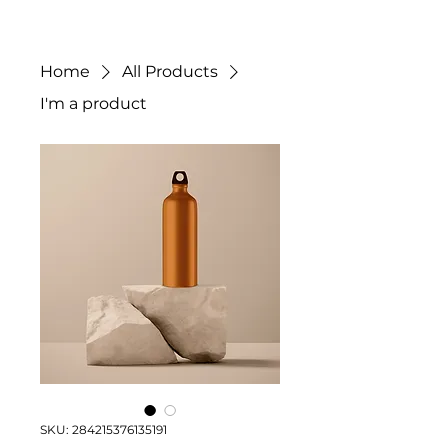
Home
All Products
I'm a product
SKU: 284215376135191