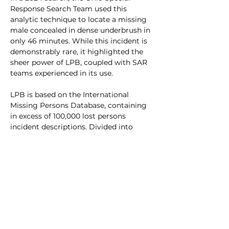
Response Search Team used this 
analytic technique to locate a missing 
male concealed in dense underbrush in 
only 46 minutes. While this incident is 
demonstrably rare, it highlighted the 
sheer power of LPB, coupled with SAR 
teams experienced in its use. 
LPB is based on the International 
Missing Persons Database, containing 
in excess of 100,000 lost persons 
incident descriptions. Divided into 
numerous categories, OSRT personnel 
use this system to narrow down search 
areas and it has been proven to 
empower SAR personnel in rapidly 
locating a majority of lost persons in a 
wide range of conditions and terrain.
All new OSRT members are 
encouraged to attend Lost Person 