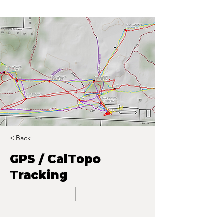
< Back
GPS / CalTopo
Tracking