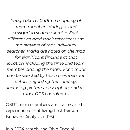
Image above: CalTopo mapping of 
team members during a land 
navigation search exercise. Each 
different colored track represents the 
movements of that individual 
searcher. Marks are noted on the map 
for significant findings at that 
location, including the time and team 
member placing the mark. Each mark 
can be selected by team members for 
details regarding that finding, 
including pictures, description, and its 
exact GPS coordinates.
OSRT team members are trained and 
experienced in utilizing Lost Person 
Behavior Analysis (LPB).
In a 2024 search, the Ohio Special 