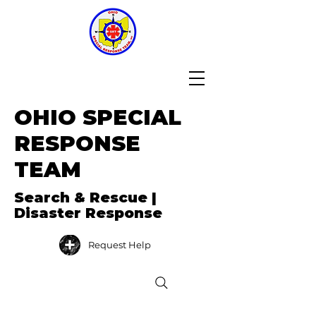
OHIO SPECIAL
RESPONSE
TEAM
Search & Rescue |
Disaster Response
Request Help