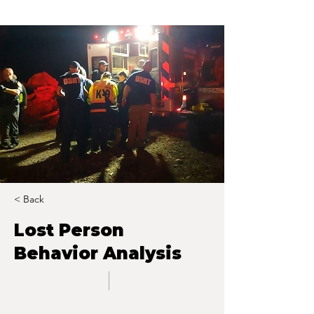
< Back
Lost Person
Behavior Analysis