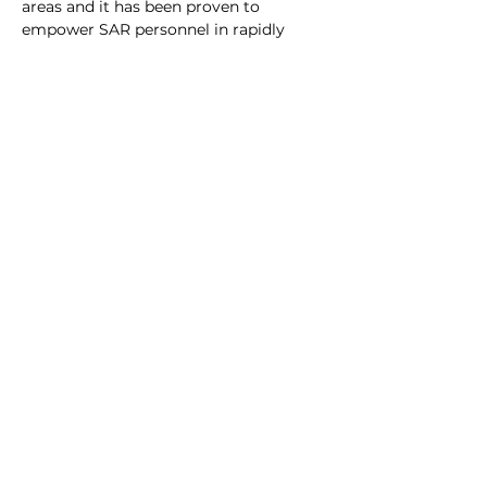
areas and it has been proven to 
empower SAR personnel in rapidly 
locating a majority of lost persons in a 
wide range of conditions and terrain.
All new OSRT members are 
encouraged to attend Lost Person 
Behavior training as well as participate 
in real world LPB exercises at the unit 
level.
Previous
Request
Emergency
Deploymen
t
Dale
Thompson,
Commande