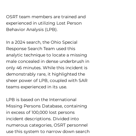
OSRT team members are trained and 
experienced in utilizing Lost Person 
Behavior Analysis (LPB).
In a 2024 search, the Ohio Special 
Response Search Team used this 
analytic technique to locate a missing 
male concealed in dense underbrush in 
only 46 minutes. While this incident is 
demonstrably rare, it highlighted the 
sheer power of LPB, coupled with SAR 
teams experienced in its use. 
LPB is based on the International 
Missing Persons Database, containing 
in excess of 100,000 lost persons 
incident descriptions. Divided into 
numerous categories, OSRT personnel 
use this system to narrow down search 