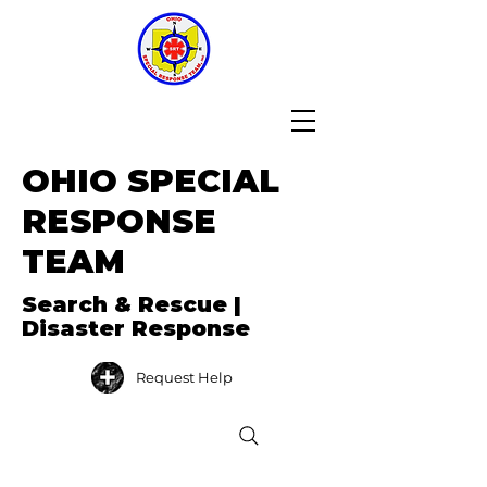
OHIO SPECIAL
RESPONSE
TEAM
Search & Rescue |
Disaster Response
Request Help