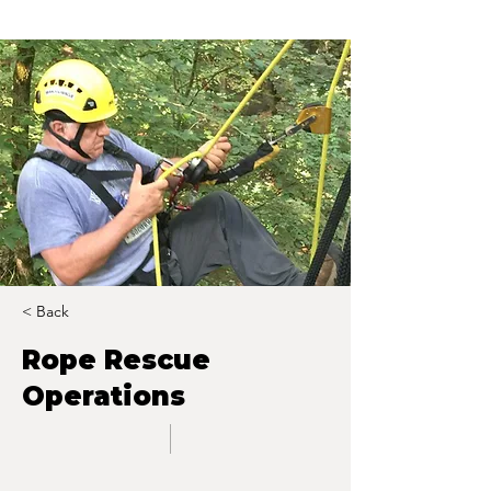
< Back
Rope Rescue
Operations