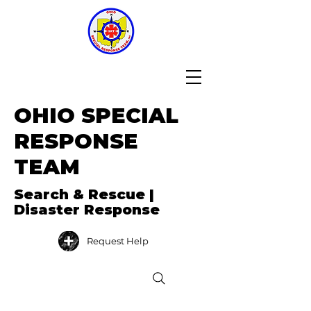
OHIO SPECIAL
RESPONSE
TEAM
Search & Rescue |
Disaster Response
Request Help