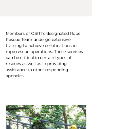
Members of OSRT’s designated Rope 
Rescue Team undergo extensive 
training to achieve certifications in 
rope rescue operations. These services 
can be critical in certain types of 
rescues as well as in providing 
assistance to other responding 
agencies. 