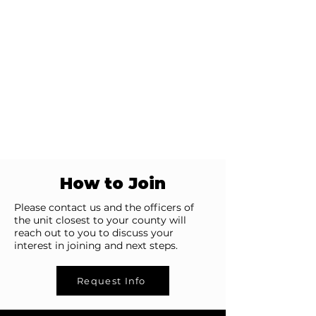
How to Join
Please contact us and the officers of
the unit closest to your county will
reach out to you to discuss your
interest in joining and next steps.
Request Info