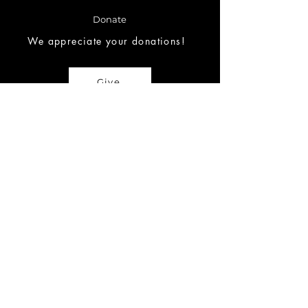
Donate
We appreciate your donations!
Give
Request