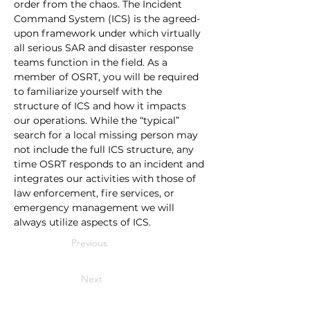
order from the chaos. The Incident 
Command System (ICS) is the agreed-
upon framework under which virtually 
all serious SAR and disaster response 
teams function in the field. As a 
member of OSRT, you will be required 
to familiarize yourself with the 
structure of ICS and how it impacts 
our operations. While the “typical” 
search for a local missing person may 
not include the full ICS structure, any 
time OSRT responds to an incident and 
integrates our activities with those of 
law enforcement, fire services, or 
emergency management we will 
always utilize aspects of ICS.
Previous
Next