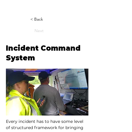
< Back
Next
Incident Command
System
Every incident has to have some level 
of structured framework for bringing 