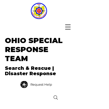
OHIO SPECIAL
RESPONSE
TEAM
Search & Rescue |
Disaster Response
Request Help