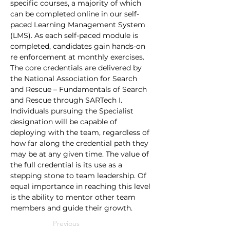
specific courses, a majority of which 
can be completed online in our self-
paced Learning Management System 
(LMS). As each self-paced module is 
completed, candidates gain hands-on 
re enforcement at monthly exercises. 
The core credentials are delivered by 
the National Association for Search 
and Rescue – Fundamentals of Search 
and Rescue through SARTech I. 
Individuals pursuing the Specialist 
designation will be capable of 
deploying with the team, regardless of 
how far along the credential path they 
may be at any given time. The value of 
the full credential is its use as a 
stepping stone to team leadership. Of 
equal importance in reaching this level 
is the ability to mentor other team 
members and guide their growth.
Previous