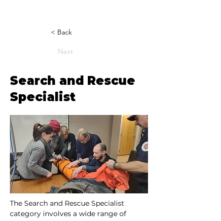
< Back
Next
Search and Rescue
Specialist
The Search and Rescue Specialist 
category involves a wide range of 