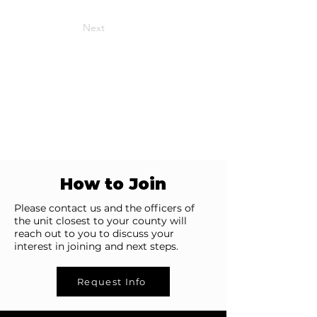
Next
How to Join
Please contact us and the officers of
the unit closest to your county will
reach out to you to discuss your
interest in joining and next steps.
Request Info