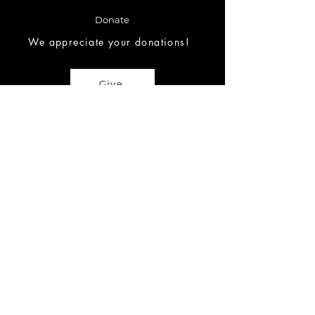
Donate
We appreciate your donations!
Give
Request