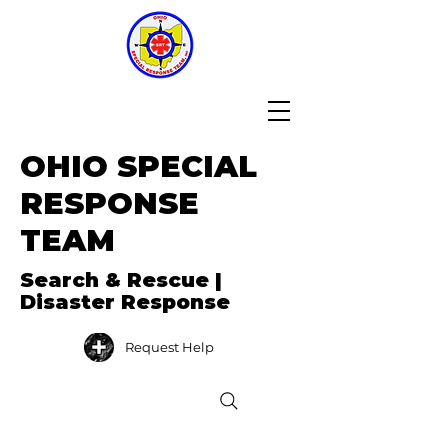
OHIO SPECIAL
RESPONSE
TEAM
Search & Rescue |
Disaster Response
Request Help