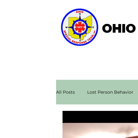
OHIO
Home
About OSRT
All Posts
Lost Person Behavior
Search & Rescue Stories
Ae