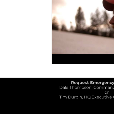
SAR Credentials
K-9 Heroe
Flood Rescue
Disaster Res
Request Emergenc
Dale Thompson, Commander
or
Tim Durbin, HQ Executive Of