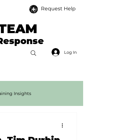
Request Help
 TEAM
 Response
Log In
Donate
Members
ining Insights
onse Tech