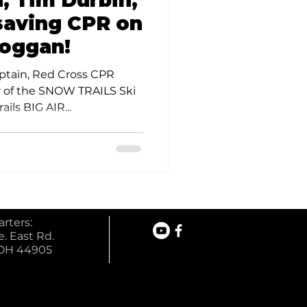
, Tim Durbin,
olunteer Opportunities
-saving CPR on
boggan!
ptain, Red Cross CPR
r of the SNOW TRAILS Ski
ails BIG AIR...
rters:
. East Rd.
 OH 44905