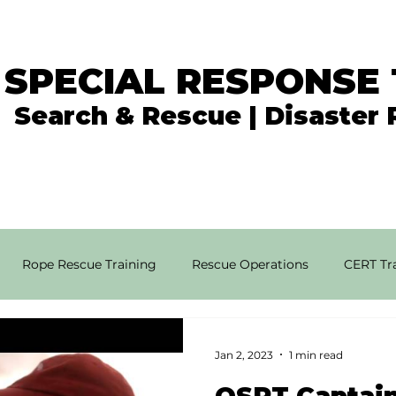
 SPECIAL RESPONSE
Search & Rescue | Disaster
In the News
What We Do
Get Involved
Rope Rescue Training
Rescue Operations
CERT Tra
rial SAR Techniques
High Angle Rescue
Disaster Resp
Jan 2, 2023
1 min read