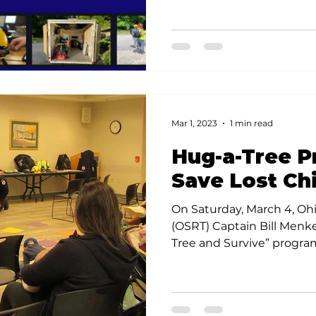
Mar 1, 2023
1 min read
Hug-a-Tree 
Save Lost Ch
On Saturday, March 4, Oh
(OSRT) Captain Bill Menk
Tree and Survive” program 