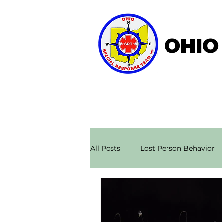
OHIO
Home
About OSRT
All Posts
Lost Person Behavior
Search & Rescue Stories
Ae