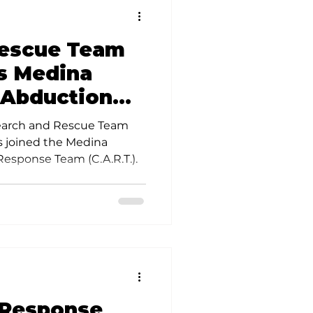
Rescue Team
s Medina
 Abduction
eam
earch and Rescue Team
 joined the Medina
esponse Team (C.A.R.T.).
 Response