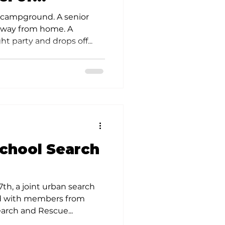
s
a campground. A senior
away from home. A
ht party and drops off...
chool Search
th, a joint urban search
ld with members from
arch and Rescue...