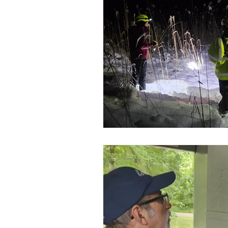
SAR Credentials
K-9 Heroe
Flood Rescue
Disaster Res