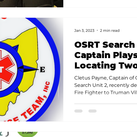
Jan 3, 2023
2 min read
OSRT Search
Captain Plays
Locating Two
Toddlers
Cletus Payne, Captain of
Search Unit 2, recently d
Fire Fighter to Truman Vil