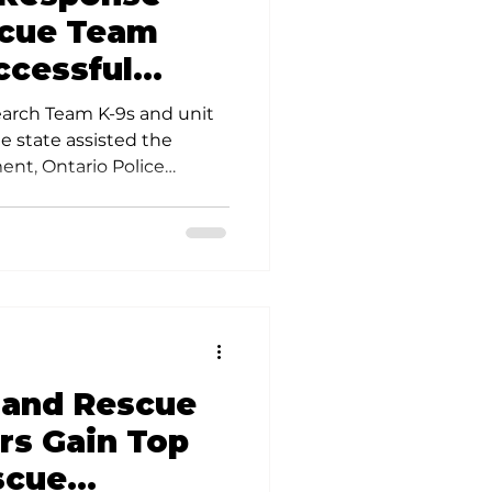
scue Team
ccessful
issing Ohio
arch Team K-9s and unit
 state assisted the
ent, Ontario Police
Bureau of Alcohol,
e Center for Missing and
the Division’s Unmanned
 conducting a wide area
child missing since
 and Rescue
s Gain Top
scue