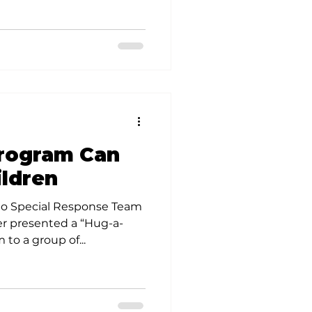
Program Can
ildren
io Special Response Team
er presented a “Hug-a-
to a group of...