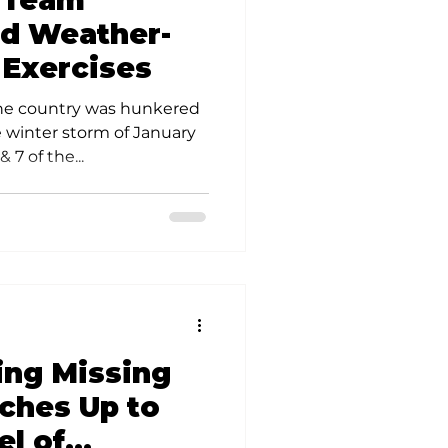
 Team
olunteer Opportunities
ld Weather-
 Exercises
the country was hunkered
e winter storm of January
 7 of the...
ing Missing
ches Up to
el of