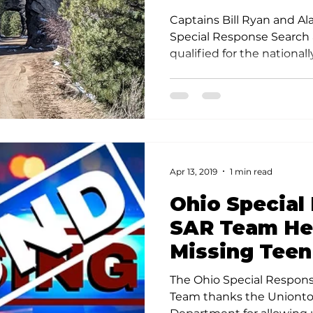
Association C
Captains Bill Ryan and Al
Special Response Search
qualified for the nationa
Rescue Association Sea
Credential.
Apr 13, 2019
1 min read
Ohio Special
SAR Team He
Missing Teen
The Ohio Special Respon
Team thanks the Unionto