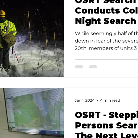
OSRT Search
s
Community Preparedness
Rescue Techniques
V
Conducts Co
Night Search
ponse Techniques
While seemingly half of 
down in fear of the sever
20th, members of units 3 &
Jan 1, 2024
4 min read
OSRT - Stepp
Persons Sear
The Next Lev