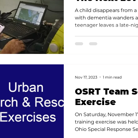
Effectivenes
A child disappears from 
with dementia wanders 
teenager leaves a late-nig
Nov 17, 2023
1 min read
OSRT Team S
Exercise
On Saturday, November 17
training exercise was he
Ohio Special Response Se