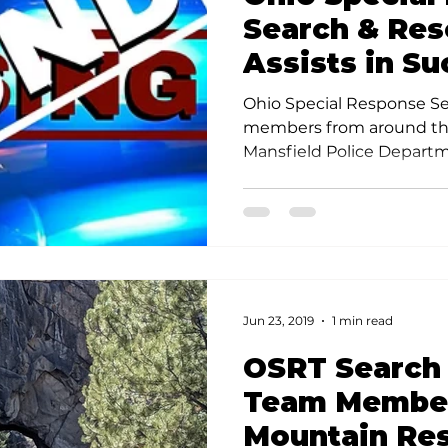
Search & Re
Assists in Su
Search for M
Ohio Special Response Se
Man
members from around the
Mansfield Police Departm
Department, FBI, Federal 
Tobacco and Firearms, th
Exploited Children, and 
Aerial System (DRONE) in
search for the 6 year old 
Wednesday evening.
Jun 23, 2019
1 min read
OSRT Search
Team Member
Mountain Re