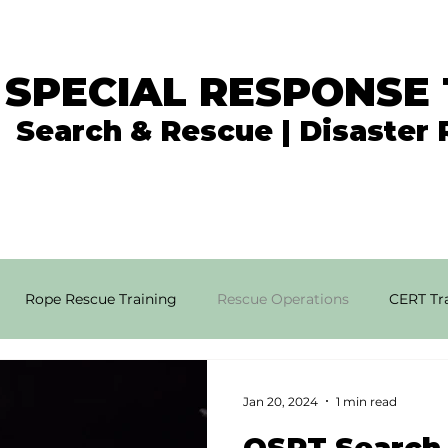
 SPECIAL RESPONSE
Search & Rescue | Disaster
In the News
What We Do
Get Involved
Rope Rescue Training
Rescue Operations
CERT Tra
rial SAR Techniques
High Angle Rescue
Disaster Resp
Jan 20, 2024
1 min read