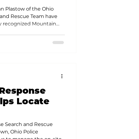
ertification
an Plastow of the Ohio
 and Rescue Team have
lly recognized Mountain
rch Team Member
 Response
lps Locate
se Search and Rescue
wn, Ohio Police