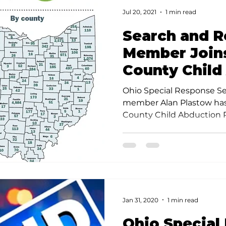
Jul 20, 2021
1 min read
Search and 
Member Join
County Child
Response T
Ohio Special Response S
member Alan Plastow has
County Child Abduction R
Jan 31, 2020
1 min read
Ohio Special