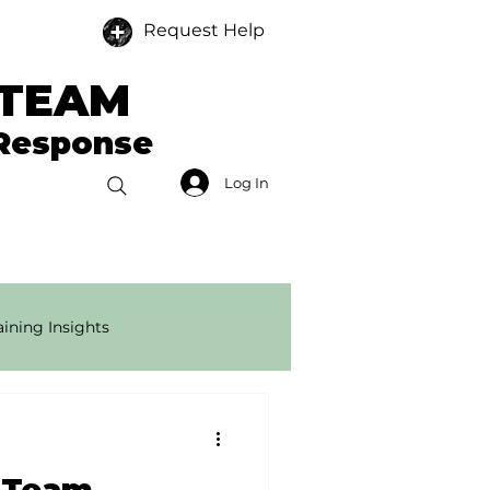
Request Help
 TEAM
 Response
Log In
Donate
Members
ining Insights
onse Tech