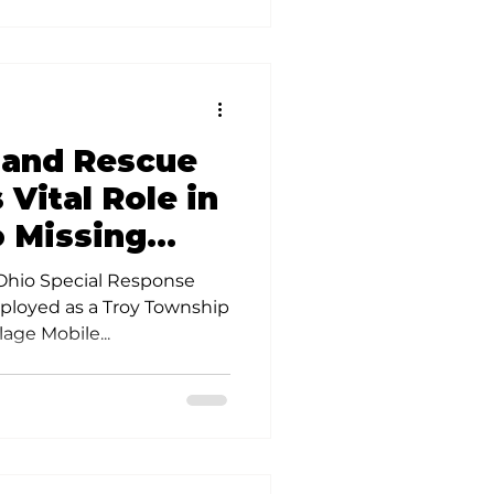
 and Rescue
 Vital Role in
 Missing
 Ohio Special Response
eployed as a Troy Township
lage Mobile...