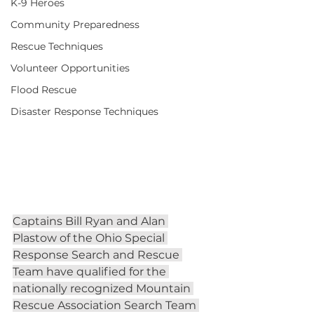
K-9 Heroes
Community Preparedness
Rescue Techniques
Volunteer Opportunities
Flood Rescue
Disaster Response Techniques
Captains Bill Ryan and Alan 
Plastow of the Ohio Special 
Response Search and Rescue 
Team have qualified for the 
nationally recognized Mountain 
Rescue Association Search Team 