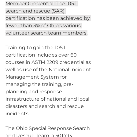
Member Credential. The 105.1 
search and rescue (SAR) 
certification has been achieved by 
fewer than 3% of Ohio's various 
volunteer search team members.
Training to gain the 105.1 
certification includes over 60 
courses in ASTM 2209 credential as 
well as use of the National Incident 
Management System for 
managing the training, pre-
planning and response 
infrastructure of national and local 
disasters and search and rescue 
incidents.
The Ohio Special Response Search 
and Rescue Team, a 501(c)3 