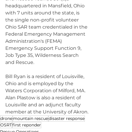
headquartered in Mansfield, Ohio 
with 7 units around the state, is 
the single non-profit volunteer 
Ohio SAR team credentialed in the 
Federal Emergency Management 
Administration's (FEMA) 
Emergency Support Function 9, 
Job Type 35, Wilderness Search 
and Rescue.
Bill Ryan is a resident of Louisville, 
Ohio and is employed by the 
Waters Corporation of Milford, MA. 
Alan Plastow is also a resident of 
Louisville and an adjunct faculty 
member at the University of Akron.
drone
mountain rescue
disaster response
OSRT
first reponder
Rescue Operations