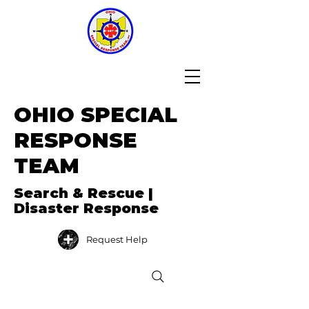
OHIO SPECIAL
RESPONSE
TEAM
Search & Rescue |
Disaster Response
Request Help