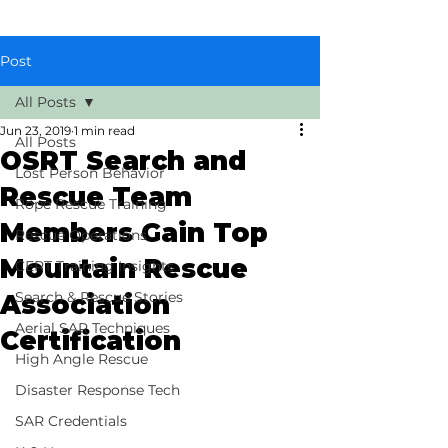
Post
All Posts
Jun 23, 2019
1 min read
All Posts
OSRT Search and
Lost Person Behavior
Rescue Team
Rope Rescue Training
Members Gain Top
Rescue Operations
Mountain Rescue
CERT Training Insights
Search & Rescue Stories
Association
Aerial SAR Techniques
Certification
High Angle Rescue
Disaster Response Tech
SAR Credentials