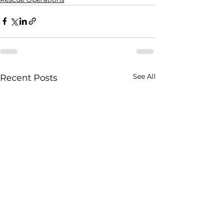
See All
Recent Posts