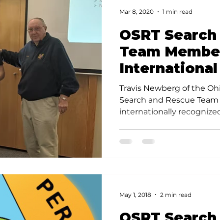
Mar 8, 2020
1 min read
OSRT Search
Team Member
International
Travis Newberg of the Oh
Search and Rescue Team h
internationally recogniz
Team Member credential.
May 1, 2018
2 min read
OSRT Search