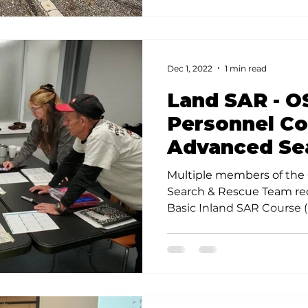
Dec 1, 2022
1 min read
Land SAR - O
Personnel C
Advanced Se
Rescue Train
Multiple members of the
Search & Rescue Team re
Basic Inland SAR Course (