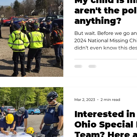
My child is 
s
Community Preparedness
Rescue Techniques
V
aren't the po
anything?
ponse Techniques
But wait. Before we go any
2024 National Missing Chi
didn’t even know this desi
Mar 2, 2023
2 min read
Interested in
Ohio Special
Team? Here a