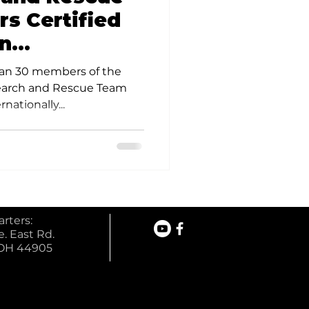
s Certified
on
lex Tasking
han 30 members of the
ods
earch and Rescue Team
nationally...
rters:
. East Rd.
 OH 44905