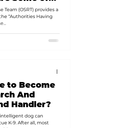
.
e Team (OSRT) provides a
 the “Authorities Having
...
ke to Become
arch And
nd Handler?
 intelligent dog can
e K-9. After all, most