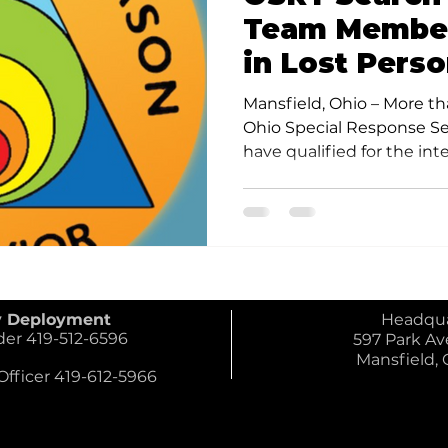
Team Member
in Lost Pers
Behavior/Ref
Mansfield, Ohio – More t
Search Meth
Ohio Special Response S
have qualified for the inter
y Deployment
Headqua
 419-512-6596
597 Park Ave
Mansfield,
ficer 419-612-5966