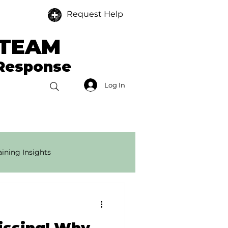
Request Help
 TEAM
 Response
Log In
Donate
Members
ining Insights
onse Tech