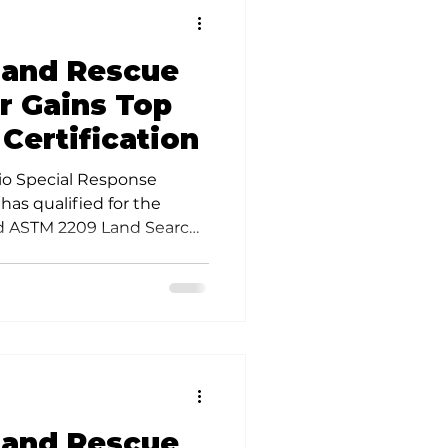
 and Rescue
 Gains Top
 Certification
io Special Response
as qualified for the
ed ASTM 2209 Land Search
 and Rescue