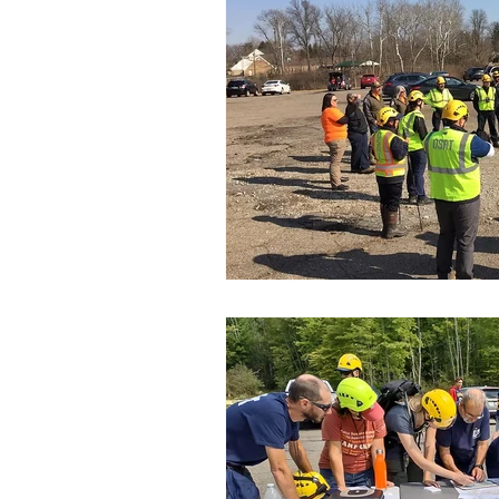
SAR Credentials
K-9 Heroe
Flood Rescue
Disaster Res