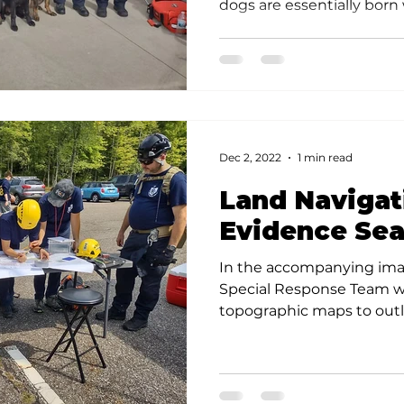
dogs are essentially born w
Dec 2, 2022
1 min read
Land Navigat
Evidence Sea
In the accompanying ima
Special Response Team w
topographic maps to outli