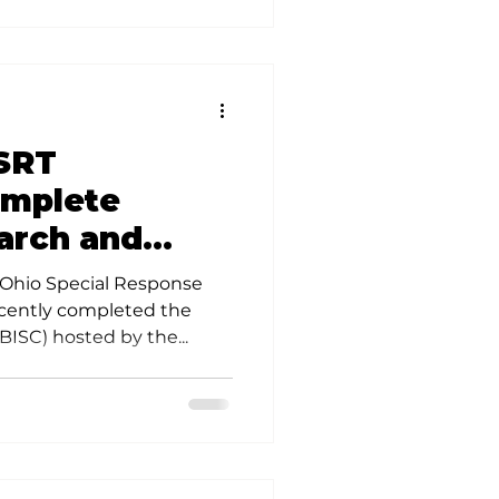
SRT
omplete
arch and
ing
 Ohio Special Response
cently completed the
BISC) hosted by the...