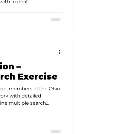
ith a great...
ion –
rch Exercise
ge, members of the Ohio
ork with detailed
ne multiple search...