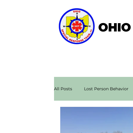
OHIO
Home
About OSRT
All Posts
Lost Person Behavior
Search & Rescue Stories
Ae