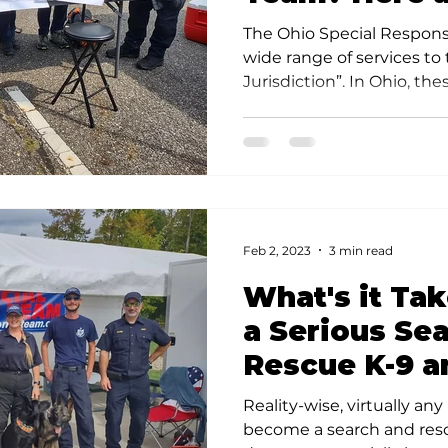
Your Options
The Ohio Special Respons
wide range of services to
Jurisdiction”. In Ohio, these
Feb 2, 2023
3 min read
What's it Ta
a Serious Se
Rescue K-9 a
Reality-wise, virtually any
become a search and rescu