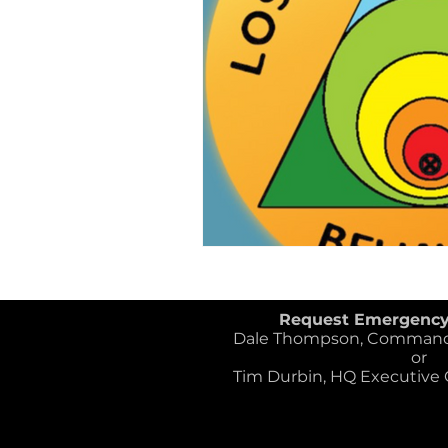
Request Emergenc
Dale Thompson, Commander
or
Tim Durbin, HQ Executive Of