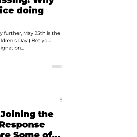
missing! Why
olunteer Opportunities
lice doing
 further, May 25th is the
ldren's Day ( Bet you
gnation...
 Joining the
 Response
re Some of