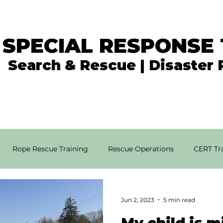
 SPECIAL RESPONSE
Search & Rescue | Disaster
In the News
What We Do
Get Involved
Rope Rescue Training
Rescue Operations
CERT Tra
rial SAR Techniques
High Angle Rescue
Disaster Resp
Jun 2, 2023
5 min read