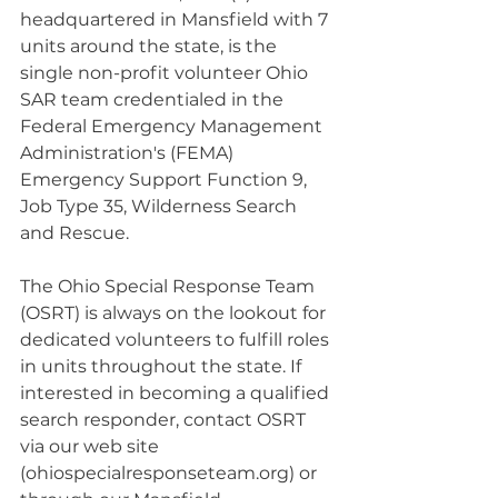
headquartered in Mansfield with 7 
units around the state, is the 
single non-profit volunteer Ohio 
SAR team credentialed in the 
Federal Emergency Management 
Administration's (FEMA) 
Emergency Support Function 9, 
Job Type 35, Wilderness Search 
and Rescue.
The Ohio Special Response Team 
(OSRT) is always on the lookout for 
dedicated volunteers to fulfill roles 
in units throughout the state. If 
interested in becoming a qualified 
search responder, contact OSRT 
via our web site 
(
ohiospecialresponseteam.org
) or 