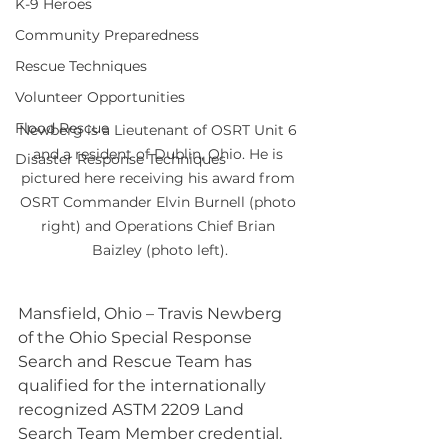
K-9 Heroes
Community Preparedness
Rescue Techniques
Volunteer Opportunities
Flood Rescue
Newberg is a Lieutenant of OSRT Unit 6 
and a resident of Dublin, Ohio. He is 
Disaster Response Techniques
pictured here receiving his award from 
OSRT Commander Elvin Burnell (photo 
right) and Operations Chief Brian 
Baizley (photo left).
Mansfield, Ohio – Travis Newberg 
of the Ohio Special Response 
Search and Rescue Team has 
qualified for the internationally 
recognized ASTM 2209 Land 
Search Team Member credential. 