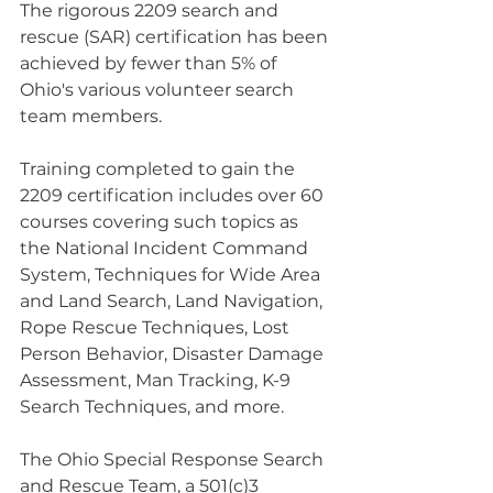
The rigorous 2209 search and 
rescue (SAR) certification has been 
achieved by fewer than 5% of 
Ohio's various volunteer search 
team members.
Training completed to gain the 
2209 certification includes over 60 
courses covering such topics as 
the National Incident Command 
System, Techniques for Wide Area 
and Land Search, Land Navigation, 
Rope Rescue Techniques, Lost 
Person Behavior, Disaster Damage 
Assessment, Man Tracking, K-9 
Search Techniques, and more.
The Ohio Special Response Search 
and Rescue Team, a 501(c)3 