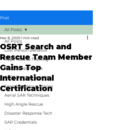
Post
All Posts
Mar 8, 2020
1 min read
All Posts
OSRT Search and
Lost Person Behavior
Rescue Team Member
Rope Rescue Training
Gains Top
Rescue Operations
International
CERT Training Insights
Search & Rescue Stories
Certification
Aerial SAR Techniques
High Angle Rescue
Disaster Response Tech
SAR Credentials