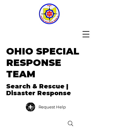
OHIO SPECIAL
RESPONSE
TEAM
Search & Rescue |
Disaster Response
Request Help