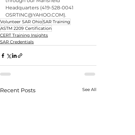
through our Mansfield 
Headquarters (419-528-0041 
OSRTINC@YAHOO.COM
).
Volunteer SAR Ohio
SAR Training
ASTM 2209 Certification
CERT Training Insights
SAR Credentials
See All
Recent Posts