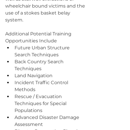
wheelchair bound victims and the 
use of a stokes basket belay 
system.
Additional Potential Training 
Opportunities Include
Future Urban Structure 
Search Techniques
Back Country Search 
Techniques
Land Navigation
Incident Traffic Control 
Methods
Rescue / Evacuation 
Techniques for Special 
Populations
Advanced Disaster Damage 
Assessment