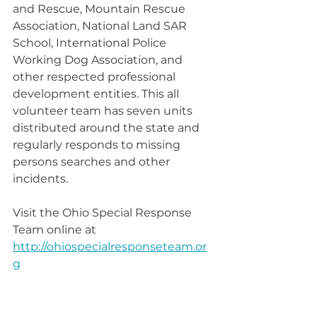
and Rescue, Mountain Rescue 
Association, National Land SAR 
School, International Police 
Working Dog Association, and 
other respected professional 
development entities. This all 
volunteer team has seven units 
distributed around the state and 
regularly responds to missing 
persons searches and other 
incidents.
Visit the Ohio Special Response 
Team online at 
http://ohiospecialresponseteam.or
g