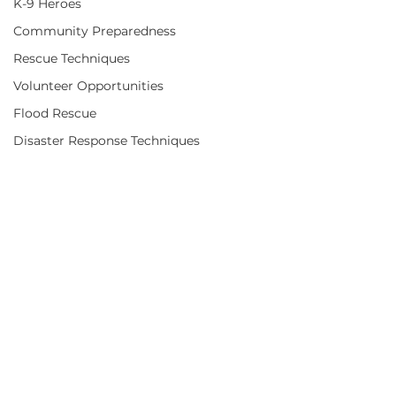
K-9 Heroes
Community Preparedness
Rescue Techniques
Volunteer Opportunities
Flood Rescue
Disaster Response Techniques