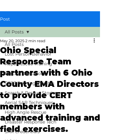
Post
All Posts
May 20, 2025
2 min read
All Posts
Ohio Special
Lost Person Behavior
Response Team
Rope Rescue Training
partners with 6 Ohio
Rescue Operations
County EMA Directors
CERT Training Insights
Search & Rescue Stories
to provide CERT
Aerial SAR Techniques
members with
High Angle Rescue
advanced training and
Disaster Response Tech
field exercises.
SAR Credentials