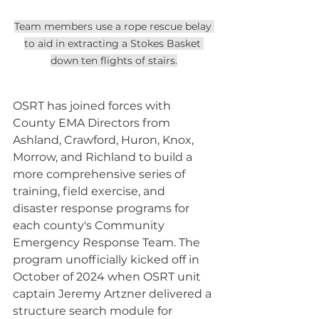
Team members use a rope rescue belay 
to aid in extracting a Stokes Basket 
down ten flights of stairs.
OSRT has joined forces with 
County EMA Directors from 
Ashland, Crawford, Huron, Knox, 
Morrow, and Richland to build a 
more comprehensive series of 
training, field exercise, and 
disaster response programs for 
each county's Community 
Emergency Response Team. The 
program unofficially kicked off in 
October of 2024 when OSRT unit 
captain Jeremy Artzner delivered a 
structure search module for 