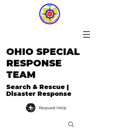
OHIO SPECIAL
RESPONSE
TEAM
Search & Rescue |
Disaster Response
Request Help