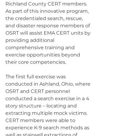
Richland County CERT members. 
As part of this innovative program, 
the credentialed search, rescue, 
and disaster response members of 
OSRT will assist EMA CERT units by 
providing additional 
comprehensive training and 
exercise opportunities beyond 
their core competencies.
The first full exercise was 
conducted in Ashland, Ohio, where 
OSRT and CERT personnel 
conducted a search exercise in a 4 
story structure – locating and 
extracting multiple mock victims. 
CERT members were able to 
experience K-9 search methods as 
well as stairwell extractions of 