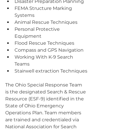
Disaster Preparation Planning
FEMA Structure Marking 
Systems
Animal Rescue Techniques
Personal Protective 
Equipment
Flood Rescue Techniques
Compass and GPS Navigation
Working With K-9 Search 
Teams
Stairwell extraction Techniques
The Ohio Special Response Team 
is the designated Search & Rescue 
Resource (ESF-9) identified in the 
State of Ohio Emergency 
Operations Plan. Team members 
are trained and credentialed via 
National Association for Search 