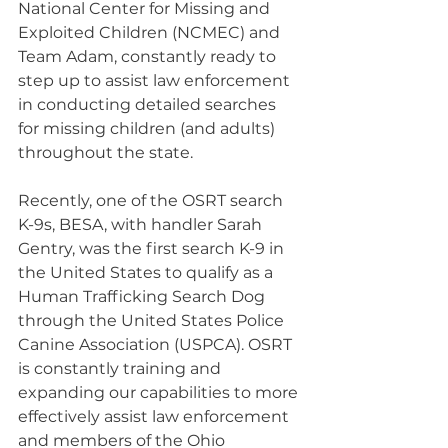
National Center for Missing and 
Exploited Children (NCMEC) and 
Team Adam, constantly ready to 
step up to assist law enforcement 
in conducting detailed searches 
for missing children (and adults) 
throughout the state.
Recently, one of the OSRT search 
K-9s, BESA, with handler Sarah 
Gentry, was the first search K-9 in 
the United States to qualify as a 
Human Trafficking Search Dog 
through the United States Police 
Canine Association (USPCA). OSRT 
is constantly training and 
expanding our capabilities to more 
effectively assist law enforcement 
and members of the Ohio 