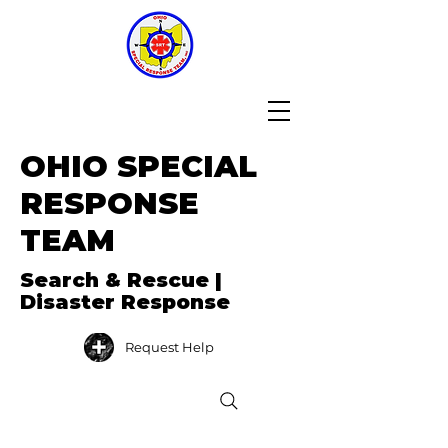
OHIO SPECIAL
RESPONSE
TEAM
Search & Rescue |
Disaster Response
Request Help