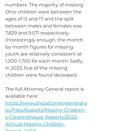
numbers. The majority of missing 
Ohio children were between the 
ages of 13 and 17 and the split 
between males and females was 
7,829 and 9,571 respectively. 
Interestingly enough, the month 
by month figures for missing 
youth are relatively consistent at 
1,200-1,700 for each month. Sadly, 
in 2023, five of the missing 
children were found deceased.
The full Attorney General report is 
available here: 
https://www.ohioattorneygeneral.g
ov/Files/Reports/Missing-Children-
s-Clearinghouse-Reports/2023-
Annual-Missing-Children-