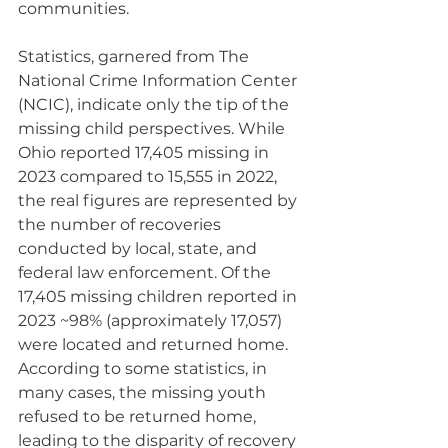
communities.
Statistics, garnered from The 
National Crime Information Center 
(NCIC), indicate only the tip of the 
missing child perspectives. While 
Ohio reported 17,405 missing in 
2023 compared to 15,555 in 2022, 
the real figures are represented by 
the number of recoveries 
conducted by local, state, and 
federal law enforcement. Of the 
17,405 missing children reported in 
2023 ~98% (approximately 17,057) 
were located and returned home. 
According to some statistics, in 
many cases, the missing youth 
refused to be returned home, 
leading to the disparity of recovery 