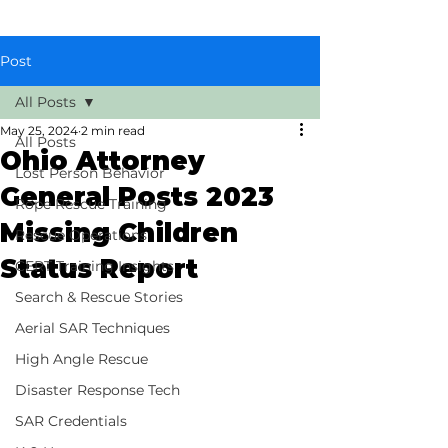
Post
All Posts
May 25, 2024
2 min read
All Posts
Ohio Attorney
Lost Person Behavior
General Posts 2023
Rope Rescue Training
Missing Children
Rescue Operations
Status Report
CERT Training Insights
Search & Rescue Stories
Aerial SAR Techniques
High Angle Rescue
Disaster Response Tech
SAR Credentials