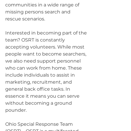
communities in a wide range of 
missing persons search and 
rescue scenarios.
Interested in becoming part of the 
team? OSRT is constantly 
accepting volunteers. While most 
people want to become searchers, 
we also need support personnel 
who can work from home. These 
include individuals to assist in 
marketing, recruitment, and 
general back office tasks. In 
essence it means you can serve 
without becoming a ground 
pounder.
Ohio Special Response Team 