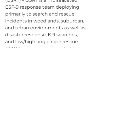
(OSRT) – OSRT is a multifaceted 
ESF-9 response team deploying 
primarily to search and rescue 
incidents in woodlands, suburban, 
and urban environments as well as 
disaster response, K-9 searches, 
and low/high angle rope rescue. 
OSRT functions in support of law 
enforcement and fire with 68 
members in 7 Units throughout 
Ohio. OSRT members are trained 
in SAR as well as ICS Operations to 
function as force multipliers 
wherever there’s a need.
Lost Person Behavior
Volunteer Opportunities
Community Preparedness