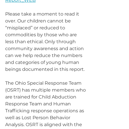
Report_WEB
Please take a moment to read it 
over. Our children cannot be 
“misplaced” or reduced to 
commodities by those who are 
less than ethical. Only through 
community awareness and action 
can we help reduce the numbers 
and categories of young human 
beings documented in this report.
The Ohio Special Response Team 
(OSRT) has multiple members who 
are trained for Child Abduction 
Response Team and Human 
Trafficking response operations as 
well as Lost Person Behavior 
Analysis. OSRT is aligned with the 