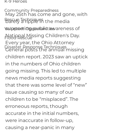
K-9 Heroes
Community Preparedness
May 25th has come and gone, with 
Rescue Techniques
barely a ripple in the media 
supporting public awareness of 
Volunteer Opportunities
National Missing Children's Day. 
Flood Rescue
Every year, the Ohio Attorney 
Disaster Response Techniques
General posts the annual missing 
children report. 2023 saw an uptick 
in the numbers of Ohio children 
going missing. This led to multiple 
news media reports suggesting 
that there was some level of “new” 
issue causing so many of our 
children to be “misplaced”. The 
erroneous reports, though 
accurate in the initial numbers, 
were inaccurate in follow-up, 
causing a near-panic in many 