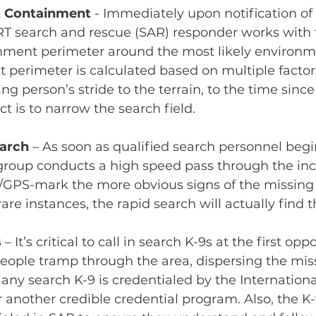
nt Containment
- Immediately upon notification of
SRT search and rescue (SAR) responder works with 
inment perimeter around the most likely environme
 perimeter is calculated based on multiple factor
ng person’s stride to the terrain, to the time sinc
ct is to narrow the search field.
arch
 – As soon as qualified search personnel begin
roup conducts a high speed pass through the inci
l/GPS-mark the more obvious signs of the missing 
re instances, the rapid search will actually find th
s
– It’s critical to call in search K-9s at the first opp
eople tramp through the area, dispersing the mis
 any search K-9 is credentialed by the Internation
 another credible credential program. Also, the K-