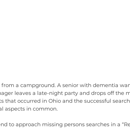
s from a campground. A senior with dementia wa
ger leaves a late-night party and drops off the 
ents that occurred in Ohio and the successful search
cal aspects in common.
end to approach missing persons searches in a “Rea