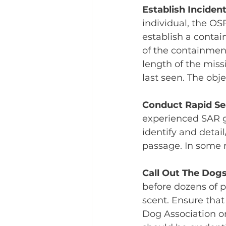
Establish Incide
individual, the O
establish a conta
of the containment
length of the missi
last seen. The obje
Conduct Rapid Se
experienced SAR g
identify and detai
passage. In some ra
Call Out The Dog
before dozens of p
scent. Ensure that
Dog Association or