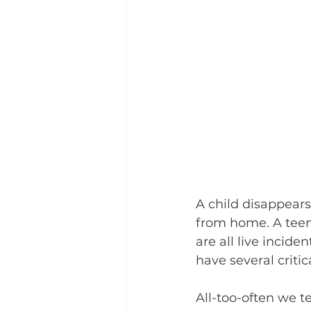
A child disappear
from home. A teena
are all live incid
have several criti
All-too-often we t