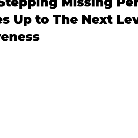
Stepping Missing Pe
s Up to The Next Lev
s
Community Preparedness
Rescue Techniques
V
veness
ponse Techniques