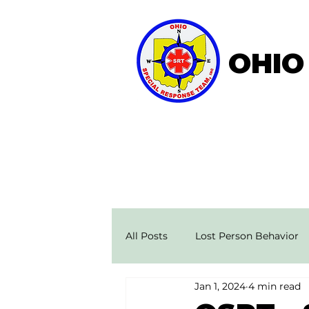
OHIO
Home
About OSRT
All Posts
Lost Person Behavior
Jan 1, 2024
4 min read
Search & Rescue Stories
Ae