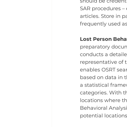
should be credent
SAR procedures – e
articles. Store in
frequently used as
Lost Person Behav
preparatory docume
conducts a detaile
representative of 
enables OSRT sear
based on data in t
a statistical frame
categories. With t
locations where th
Behavioral Analysi
potential location