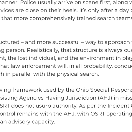
nner. Police usually arrive on scene first, along w
vices are close on their heels. It’s only after a day 
g that more comprehensively trained search teams
uctured – and more successful – way to approach 
g person. Realistically, that structure is always c
nt, the lost individual, and the environment in play.
hat law enforcement will, in all probability, condu
h in parallel with the physical search.
owing framework used by the Ohio Special Respon
sisting Agencies Having Jurisdiction (AHJ) in mis
 OSRT does not usurp authority. As per the Incide
ontrol remains with the AHJ, with OSRT operating
n advisory capacity.