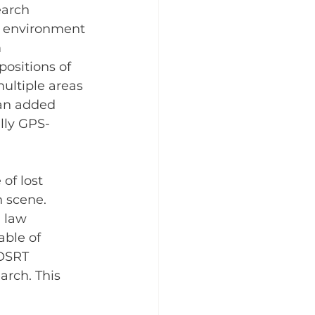
earch 
h environment 
 
ositions of 
ultiple areas 
 an added 
lly GPS-
of lost 
 scene. 
 law 
ble of 
 OSRT 
rch. This 