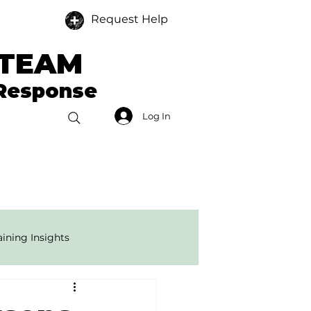
Request Help
 TEAM
 Response
Log In
Donate
Members
ining Insights
onse Tech