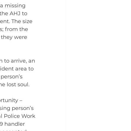
 a missing 
the AHJ to 
nt. The size 
s; from the 
e they were 
 to arrive, an 
dent area to 
person’s 
e lost soul.
ortunity – 
sing person’s 
al Police Work 
9 handler 