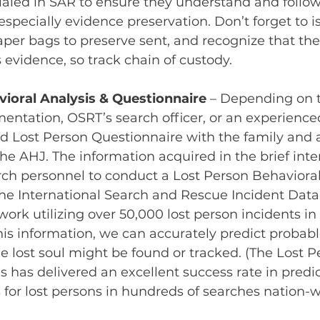
ialed in SAR to ensure they understand and follo
specially evidence preservation. Don’t forget to is
 paper bags to preserve sent, and recognize that th
 evidence, so track chain of custody.
ioral Analysis & Questionnaire
– Depending on 
ntation, OSRT’s search officer, or an experience
d Lost Person Questionnaire with the family and 
the AHJ. The information acquired in the brief inte
ch personnel to conduct a Lost Person Behavioral
he International Search and Rescue Incident Datab
work utilizing over 50,000 lost person incidents in 
his information, we can accurately predict probabl
e lost soul might be found or tracked. (The Lost P
s has delivered an excellent success rate in predic
s for lost persons in hundreds of searches nation-w