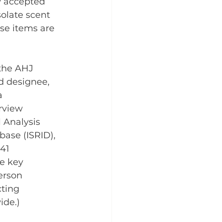
w accepted 
olate scent 
ese items are 
the AHJ 
d designee, 
a 
rview 
 Analysis 
ase (ISRID), 
41 
e key 
erson 
ting 
ide.)