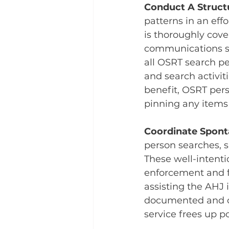
Conduct A Struct
patterns in an ef
is thoroughly cove
communications sy
all OSRT search pe
and search activit
benefit, OSRT pers
pinning any items 
Coordinate Spont
person searches, 
These well-intenti
enforcement and f
assisting the AHJ 
documented and co
service frees up po