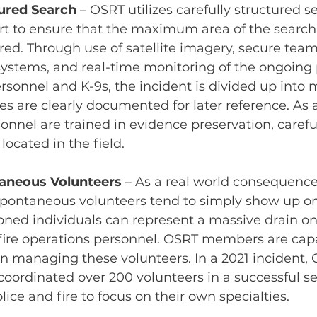
ured Search
– OSRT utilizes carefully structured s
fort to ensure that the maximum area of the searc
red. Through use of satellite imagery, secure team
stems, and real-time monitoring of the ongoing p
rsonnel and K-9s, the incident is divided up into m
ies are clearly documented for later reference. As
onnel are trained in evidence preservation, carefu
located in the field.
aneous Volunteers
– As a real world consequence 
spontaneous volunteers tend to simply show up on
oned individuals can represent a massive drain on
ire operations personnel. OSRT members are capa
in managing these volunteers. In a 2021 incident,
ordinated over 200 volunteers in a successful sea
lice and fire to focus on their own specialties.