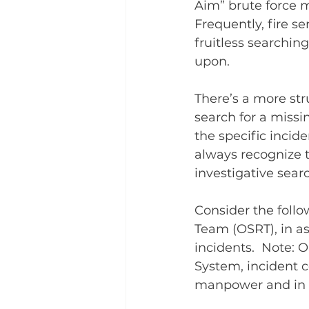
Aim” brute force ma
Frequently, fire ser
fruitless searchin
upon.
There’s a more str
search for a missin
the specific incide
always recognize t
investigative searc
Consider the foll
Team (OSRT), in as
incidents.  Note:
System, incident c
manpower and in a