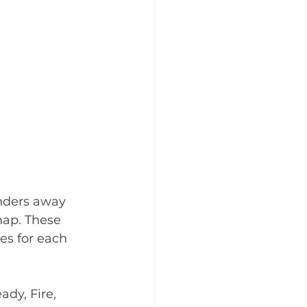
nders away 
map. These 
es for each 
dy, Fire, 