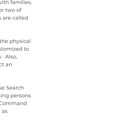
ith families. 
or two of 
 are called 
the physical 
ustomized to 
  Also, 
ct an 
se Search 
sing persons 
nt Command 
 as 