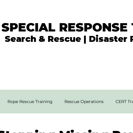
 SPECIAL RESPONSE
Search & Rescue | Disaster
In the News
What We Do
Get Involved
Rope Rescue Training
Rescue Operations
CERT Tra
rial SAR Techniques
High Angle Rescue
Disaster Resp