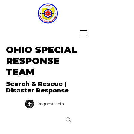
OHIO SPECIAL
RESPONSE
TEAM
Search & Rescue |
Disaster Response
Request Help