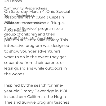
K-9 Heroes
Community Preparedness
On Saturday, March 4, Ohio Special 
Rescue Techniques
Response Team (OSRT) Captain 
Bill Menker presented a “Hug-a-
Volunteer Opportunities
Tree and Survive” program to a 
Flood Rescue
group of children and their 
Disaster Response Techniques
parents at Centerville Library. This 
interactive program was designed 
to show younger adventurers 
what to do in the event they get 
separated from their parents or 
legal guardians while outdoors in 
the woods.   
Inspired by the search for nine-
year-old Jimmy Beveridge in 1981 
in southern California, the Hug-a-
Tree and Survive program teaches 