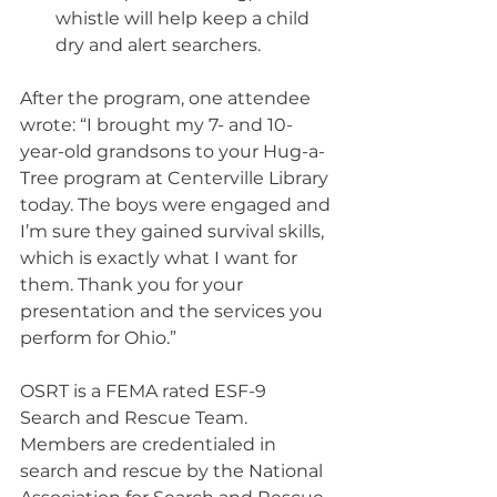
whistle will help keep a child 
dry and alert searchers.
After the program, one attendee 
wrote: “I brought my 7- and 10-
year-old grandsons to your Hug-a-
Tree program at Centerville Library 
today. The boys were engaged and 
I’m sure they gained survival skills, 
which is exactly what I want for 
them. Thank you for your 
presentation and the services you 
perform for Ohio.” 
OSRT is a FEMA rated ESF-9 
Search and Rescue Team. 
Members are credentialed in 
search and rescue by the National 