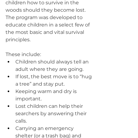
children how to survive in the 
woods should they become lost. 
The program was developed to 
educate children in a select few of 
the most basic and vital survival 
principles. 
These include:
Children should always tell an 
adult where they are going.
If lost, the best move is to “hug 
a tree” and stay put.
Keeping warm and dry is 
important.
Lost children can help their 
searchers by answering their 
calls.
Carrying an emergency 
shelter (or a trash bag) and 