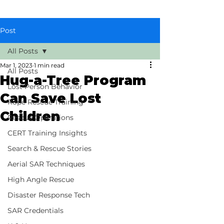
Post
All Posts
Mar 1, 2023
1 min read
All Posts
Hug-a-Tree Program
Lost Person Behavior
Can Save Lost
Rope Rescue Training
Children
Rescue Operations
CERT Training Insights
Search & Rescue Stories
Aerial SAR Techniques
High Angle Rescue
Disaster Response Tech
SAR Credentials