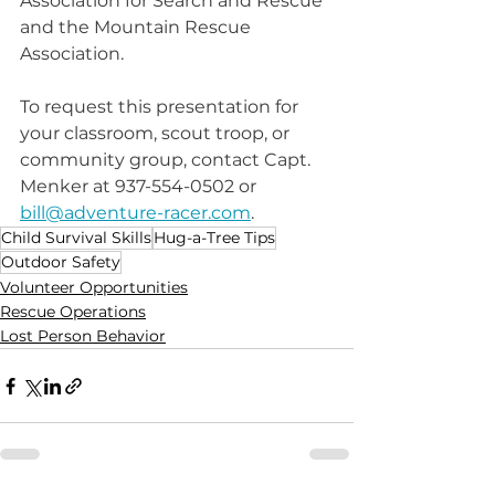
Association for Search and Rescue 
and the Mountain Rescue 
Association. 
To request this presentation for 
your classroom, scout troop, or 
community group, contact Capt. 
Menker at 937-554-0502 or 
bill@adventure-racer.com
.
Child Survival Skills
Hug-a-Tree Tips
Outdoor Safety
Volunteer Opportunities
Rescue Operations
Lost Person Behavior