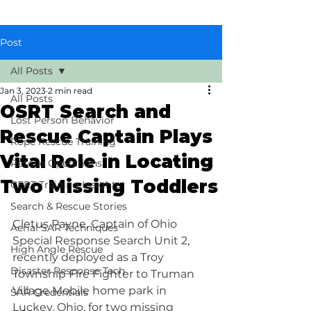
Post
All Posts
Jan 3, 2023
2 min read
All Posts
OSRT Search and
Lost Person Behavior
Rescue Captain Plays
Rope Rescue Training
Vital Role in Locating
Rescue Operations
Two Missing Toddlers
CERT Training Insights
Search & Rescue Stories
Cletus Payne, Captain of Ohio 
Aerial SAR Techniques
Special Response Search Unit 2, 
High Angle Rescue
recently deployed as a Troy 
Disaster Response Tech
Township Fire Fighter to Truman 
Village Mobile home park in 
SAR Credentials
Luckey, Ohio, for two missing 