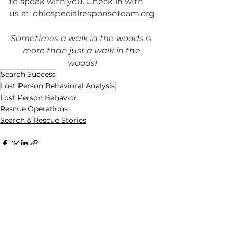
to speak with you. Check in with 
us at: 
ohiospecialresponseteam.org
Sometimes a walk in the woods is 
more than just a walk in the 
woods!
Search Success
Lost Person Behavioral Analysis
Lost Person Behavior
Rescue Operations
Search & Rescue Stories
See All
Recent Posts