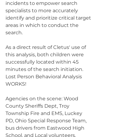
incidents to empower search 
specialists to more accurately 
identify and prioritize critical target 
areas in which to conduct the 
search.
As a direct result of Cletus' use of 
this analysis, both children were 
successfully located within 45 
minutes of the search initiation. 
Lost Person Behavioral Analysis 
WORKS!
Agencies on the scene: Wood 
County Sheriffs Dept, Troy 
Township Fire and EMS, Luckey 
PD, Ohio Special Response Team, 
bus drivers from Eastwood High 
School, and Local volunteers.