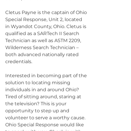
Cletus Payne is the captain of Ohio 
Special Response, Unit 2, located 
in Wyandot County, Ohio. Cletus is 
qualified as a SARTech II Search 
Technician as well as ASTM 2209, 
Wilderness Search Technician – 
both advanced nationally rated 
credentials.
Interested in becoming part of the 
solution to locating missing 
individuals in and around Ohio? 
Tired of sitting around, staring at 
the television? This is your 
opportunity to step up and 
volunteer to serve a worthy cause. 
Ohio Special Response would like 