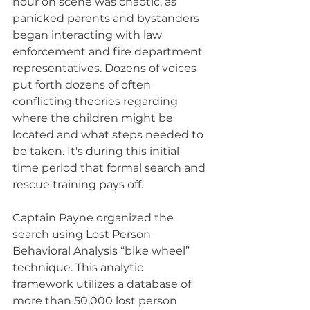
hour on scene was chaotic, as 
panicked parents and bystanders 
began interacting with law 
enforcement and fire department 
representatives. Dozens of voices 
put forth dozens of often 
conflicting theories regarding 
where the children might be 
located and what steps needed to 
be taken. It's during this initial 
time period that formal search and 
rescue training pays off.
Captain Payne organized the 
search using Lost Person 
Behavioral Analysis “bike wheel” 
technique. This analytic 
framework utilizes a database of 
more than 50,000 lost person 