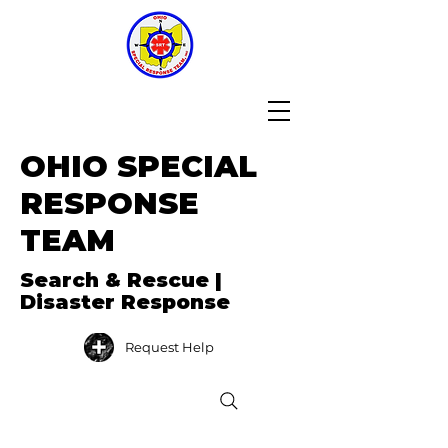
OHIO SPECIAL
RESPONSE
TEAM
Search & Rescue |
Disaster Response
Request Help