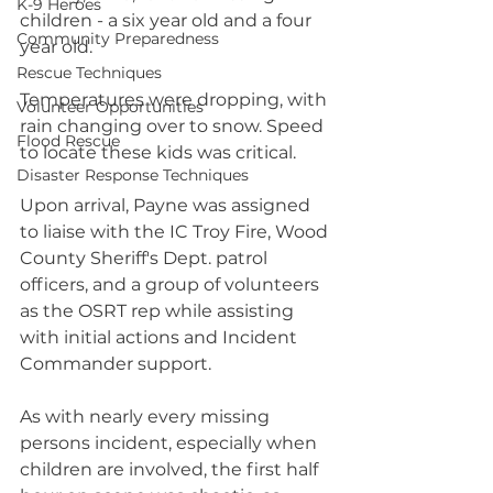
K-9 Heroes
children - a six year old and a four 
Community Preparedness
year old.
Rescue Techniques
Temperatures were dropping, with 
Volunteer Opportunities
rain changing over to snow. Speed 
Flood Rescue
to locate these kids was critical.
Disaster Response Techniques
Upon arrival, Payne was assigned 
to liaise with the IC Troy Fire, Wood 
County Sheriff's Dept. patrol 
officers, and a group of volunteers 
as the OSRT rep while assisting 
with initial actions and Incident 
Commander support.
As with nearly every missing 
persons incident, especially when 
children are involved, the first half 