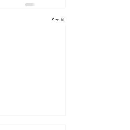
See All