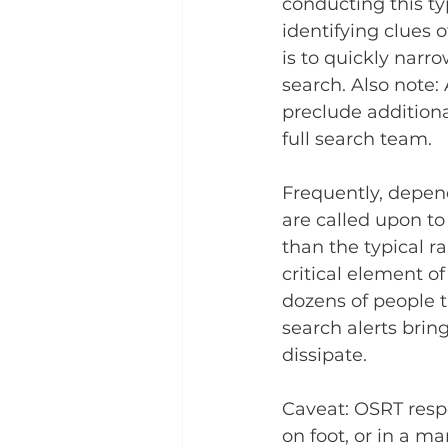
conducting this ty
identifying clues o
is to quickly narr
search. Also note:
preclude addition
full search team.
Frequently, depend
are called upon to 
than the typical ra
critical element of
dozens of people t
search alerts bring
dissipate.
Caveat: OSRT respo
on foot, or in a m