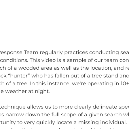
esponse Team regularly practices conducting sear
conditions. This video is a sample of our team co
ch of a wooded area as well as the location, and re
ock “hunter” who has fallen out of a tree stand a
h of a tree. In this instance, we're operating in 10+
e weather at night.
echnique allows us to more clearly delineate speci
lps narrow down the full scope of a given search w
unity to very quickly locate a missing individual. 