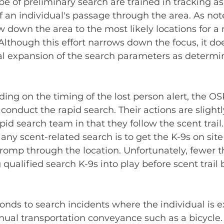
pe of preliminary search are trained in tracking as
f an individual's passage through the area. As note
ow down the area to the most likely locations for a
 Although this effort narrows down the focus, it doe
al expansion of the search parameters as determi
ing on the timing of the lost person alert, the OS
conduct the rapid search. Their actions are slightly
pid search team in that they follow the scent trail
 any scent-related search is to get the K-9s on site
romp through the location. Unfortunately, fewer th
 qualified search K-9s into play before scent trail 
nds to search incidents where the individual is e
anual transportation conveyance such as a bicycle.