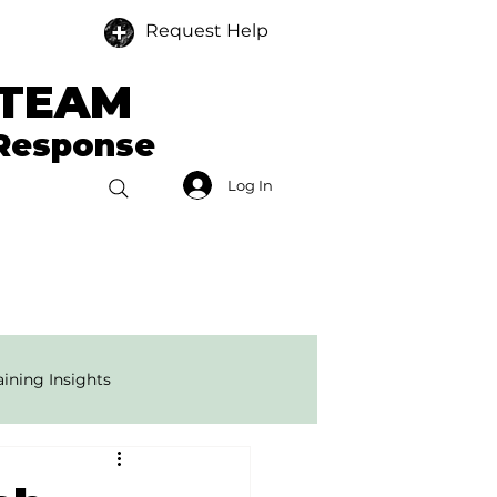
Request Help
 TEAM
 Response
Log In
Donate
Members
ining Insights
onse Tech