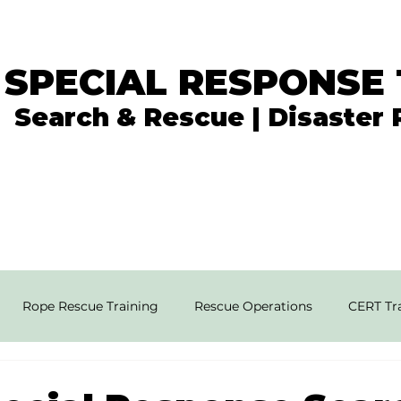
 SPECIAL RESPONSE
Search & Rescue | Disaster
In the News
What We Do
Get Involved
Rope Rescue Training
Rescue Operations
CERT Tra
rial SAR Techniques
High Angle Rescue
Disaster Resp