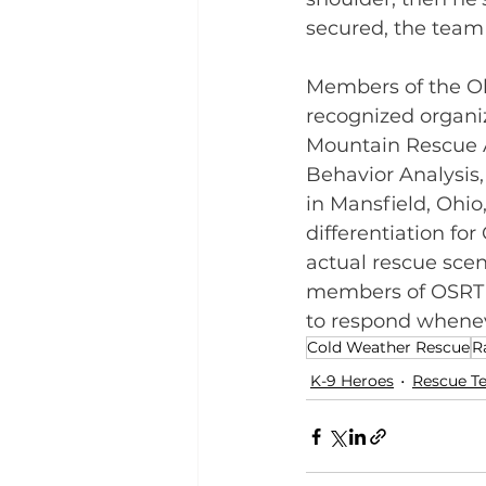
secured, the team
Members of the Oh
recognized organiz
Mountain Rescue A
Behavior Analysis
in Mansfield, Ohio
differentiation fo
actual rescue scen
members of OSRT ar
to respond whenev
Cold Weather Rescue
R
K-9 Heroes
Rescue T