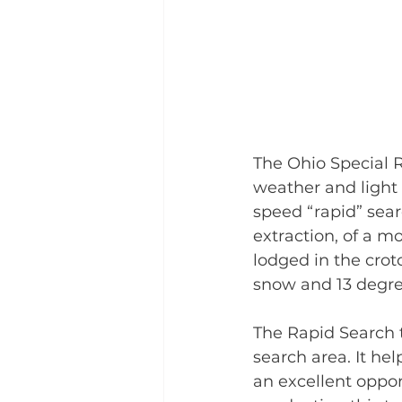
The Ohio Special R
weather and light 
speed “rapid” sear
extraction, of a m
lodged in the crotc
snow and 13 degre
The Rapid Search t
search area. It he
an excellent opport