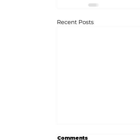
Recent Posts
Comments