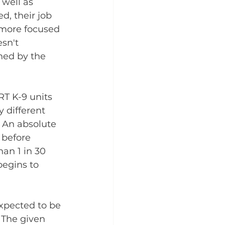
 well as 
d, their job 
 more focused 
sn't 
ned by the 
RT K-9 units 
 different 
. An absolute 
 before 
an 1 in 30 
begins to 
xpected to be 
 The given 