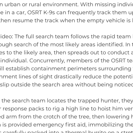
n urban or rural environment. With missing indiv
e in a car, OSRT K-9s can frequently track them up
 then resume the track when the empty vehicle is 
ideo: The full search team follows the rapid team 
gh search of the most likely areas identified. In t
 to the likely area, then spreads out to conduct 
e individual. Concurrently, members of the OSRT t
ill establish containment perimeters surrounding 
ment lines of sight drastically reduce the potentia
slip outside the search area without being noticed
 the search team locates the trapped hunter, they 
response packs to rig a high line to hoist him vert
ed arm from the crotch of the tree, then lowering 
m is provided emergency first aid, immobilizing t
s carefully packed into a thermal burrito on a stre