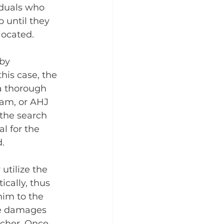
iduals who 
 until they 
located.
by 
his case, the 
a thorough 
eam, or AHJ 
the search 
l for the 
.
utilize the 
ically, thus 
him to the 
he damages 
tcher. Once 