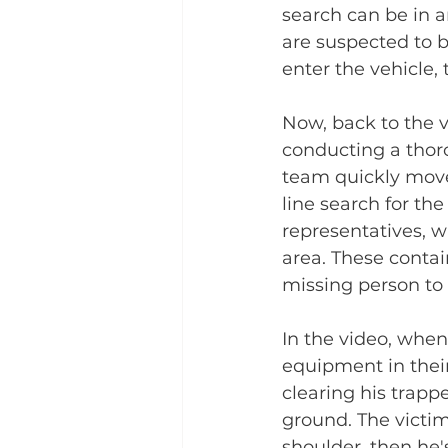
search can be in a
are suspected to b
enter the vehicle,
Now, back to the v
conducting a thorou
team quickly moves
line search for th
representatives, w
area. These contain
missing person to 
In the video, when
equipment in their 
clearing his trapp
ground. The victi
shoulder, then he'