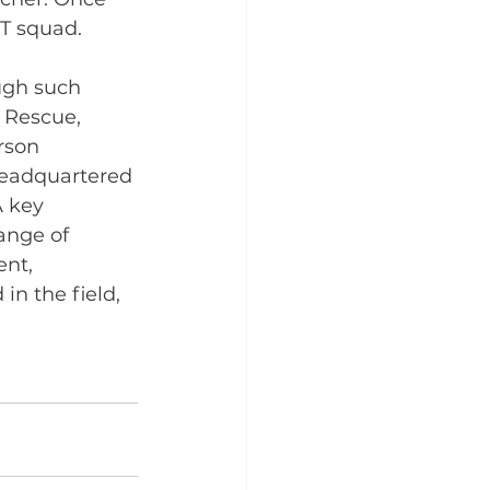
MT squad.
ugh such 
 Rescue, 
rson 
headquartered 
 key 
ange of 
nt, 
n the field, 