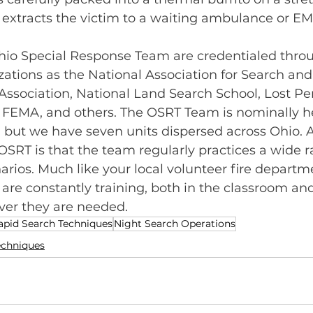
 extracts the victim to a waiting ambulance or E
io Special Response Team are credentialed thro
ations as the National Association for Search and
ssociation, National Land Search School, Lost Pe
, FEMA, and others. The OSRT Team is nominally 
, but we have seven units dispersed across Ohio. A
r OSRT is that the team regularly practices a wide r
arios. Much like your local volunteer fire departme
e constantly training, both in the classroom and i
er they are needed.
apid Search Techniques
Night Search Operations
echniques