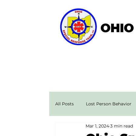
OHIO
Home
About OSRT
All Posts
Lost Person Behavior
Mar 1, 2024
3 min read
Search & Rescue Stories
Ae