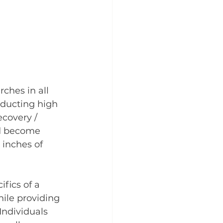
ches in all 
nducting high 
covery / 
nd become 
 inches of 
fics of a 
hile providing 
Individuals 