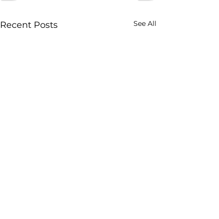
See All
Recent Posts