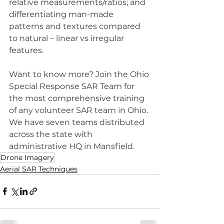
relative measurements/ratios; and 
differentiating man-made 
patterns and textures compared 
to natural – linear vs irregular 
features.
Want to know more? Join the Ohio 
Special Response SAR Team for 
the most comprehensive training 
of any volunteer SAR team in Ohio. 
We have seven teams distributed 
across the state with 
administrative HQ in Mansfield.
Drone Imagery
Aerial SAR Techniques