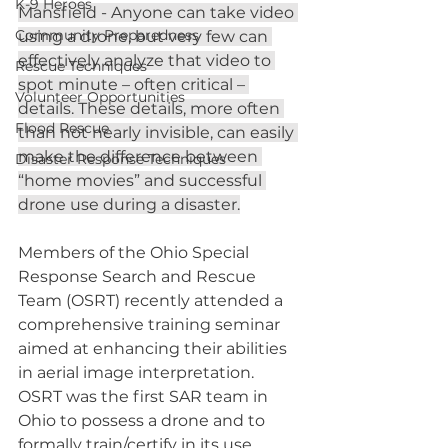
K-9 Heroes
Mansfield - Anyone can take video 
Community Preparedness
using a drone, but very few can 
effectively analyze that video to 
Rescue Techniques
spot minute – often critical – 
Volunteer Opportunities
details. These details, more often 
Flood Rescue
than not nearly invisible, can easily 
make the difference between 
Disaster Response Techniques
“home movies” and successful 
drone use during a disaster.
Members of the Ohio Special 
Response Search and Rescue 
Team (OSRT) recently attended a 
comprehensive training seminar 
aimed at enhancing their abilities 
in aerial image interpretation. 
OSRT was the first SAR team in 
Ohio to possess a drone and to 
formally train/certify in its use 