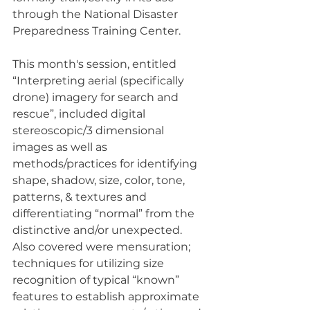
through the National Disaster 
Preparedness Training Center.
This month's session, entitled 
“Interpreting aerial (specifically 
drone) imagery for search and 
rescue”, included digital 
stereoscopic/3 dimensional 
images as well as 
methods/practices for identifying 
shape, shadow, size, color, tone, 
patterns, & textures and 
differentiating “normal” from the 
distinctive and/or unexpected. 
Also covered were mensuration; 
techniques for utilizing size 
recognition of typical “known” 
features to establish approximate 