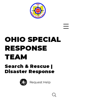
OHIO SPECIAL
RESPONSE
TEAM
Search & Rescue |
Disaster Response
Request Help