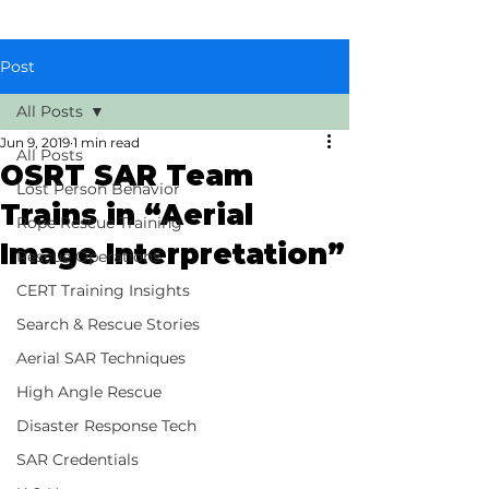
Post
All Posts
Jun 9, 2019
1 min read
All Posts
OSRT SAR Team
Lost Person Behavior
Trains in “Aerial
Rope Rescue Training
Image Interpretation”
Rescue Operations
CERT Training Insights
Search & Rescue Stories
Aerial SAR Techniques
High Angle Rescue
Disaster Response Tech
SAR Credentials