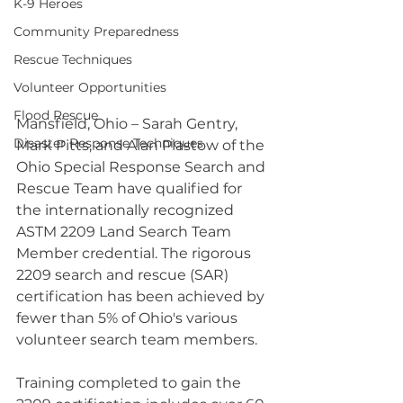
K-9 Heroes
Community Preparedness
Rescue Techniques
Volunteer Opportunities
Flood Rescue
Mansfield, Ohio – Sarah Gentry, 
Disaster Response Techniques
Mark Pitts, and Alan Plastow of the 
Ohio Special Response Search and 
Rescue Team have qualified for 
the internationally recognized 
ASTM 2209 Land Search Team 
Member credential. The rigorous 
2209 search and rescue (SAR) 
certification has been achieved by 
fewer than 5% of Ohio's various 
volunteer search team members.
Training completed to gain the 