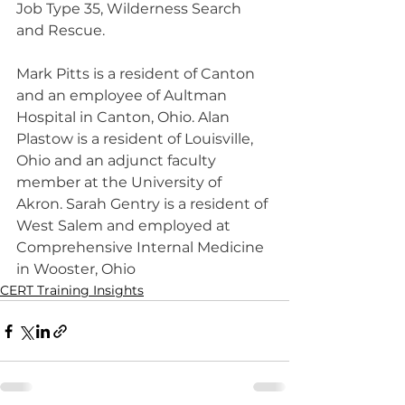
Job Type 35, Wilderness Search 
and Rescue.
Mark Pitts is a resident of Canton 
and an employee of Aultman 
Hospital in Canton, Ohio. Alan 
Plastow is a resident of Louisville, 
Ohio and an adjunct faculty 
member at the University of 
Akron. Sarah Gentry is a resident of 
West Salem and employed at 
Comprehensive Internal Medicine 
in Wooster, Ohio
CERT Training Insights