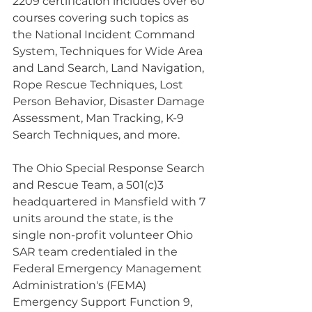
2209 certification includes over 60 
courses covering such topics as 
the National Incident Command 
System, Techniques for Wide Area 
and Land Search, Land Navigation, 
Rope Rescue Techniques, Lost 
Person Behavior, Disaster Damage 
Assessment, Man Tracking, K-9 
Search Techniques, and more.
The Ohio Special Response Search 
and Rescue Team, a 501(c)3 
headquartered in Mansfield with 7 
units around the state, is the 
single non-profit volunteer Ohio 
SAR team credentialed in the 
Federal Emergency Management 
Administration's (FEMA) 
Emergency Support Function 9, 