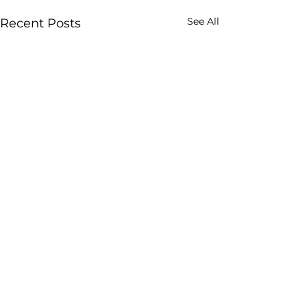
See All
Recent Posts
Comments