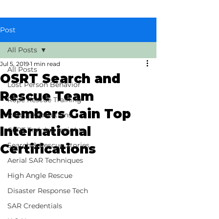
Post
All Posts
Jul 5, 2019
1 min read
All Posts
OSRT Search and
Lost Person Behavior
Rescue Team
Rope Rescue Training
Members Gain Top
Rescue Operations
International
CERT Training Insights
Search & Rescue Stories
Certifications
Aerial SAR Techniques
High Angle Rescue
Disaster Response Tech
SAR Credentials