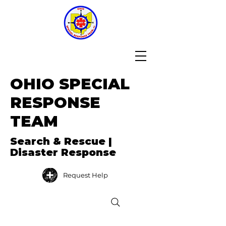
OHIO SPECIAL
RESPONSE
TEAM
Search & Rescue |
Disaster Response
Request Help