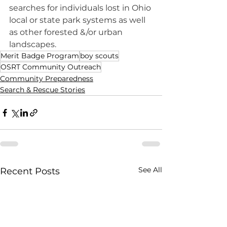
searches for individuals lost in Ohio 
local or state park systems as well 
as other forested &/or urban 
landscapes.
Merit Badge Program
boy scouts
OSRT Community Outreach
Community Preparedness
Search & Rescue Stories
See All
Recent Posts