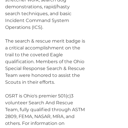
demonstrations, rapid/hasty 
search techniques, and basic 
Incident Command System 
Operations (ICS).
The search & rescue merit badge is 
a critical accomplishment on the 
trail to the coveted Eagle 
qualification. Members of the Ohio 
Special Response Search & Rescue 
Team were honored to assist the 
Scouts in their efforts.
OSRT is Ohio's premier 501(c)3 
volunteer Search And Rescue 
Team, fully qualified through ASTM 
2809, FEMA, NASAR, MRA, and 
others. For information on 