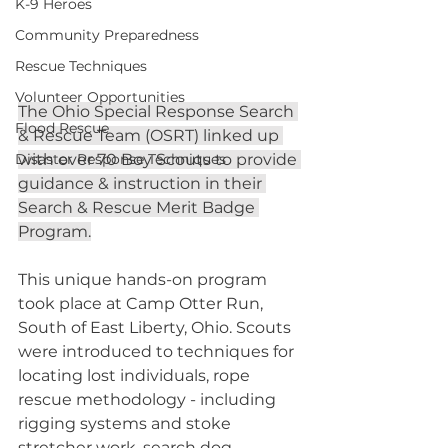
K-9 Heroes
Community Preparedness
Rescue Techniques
Volunteer Opportunities
The Ohio Special Response Search 
Flood Rescue
& Rescue Team (OSRT) linked up 
Disaster Response Techniques
with over 70 Boy Scouts to provide 
guidance & instruction in their 
Search & Rescue Merit Badge 
Program.
This unique hands-on program 
took place at Camp Otter Run, 
South of East Liberty, Ohio. Scouts 
were introduced to techniques for 
locating lost individuals, rope 
rescue methodology - including 
rigging systems and stoke 
stretcher work, search dog 